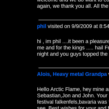
again, we thank you all. All t
phil
visited on 9/9/2009 at 8:
hi , im phil ....it been a pleas
me and for the kings ..... hail 
night and you guys topped the 
Alois, Heavy metal Grandpa
Hello Arctic Flame, hey mine 
Sebastian,Jon and John. Your 
festival falkenfels,bavaria was
see. Best wishes for your and 