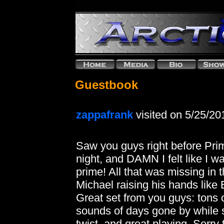
Guestbook
zappafrank
visited on 5/25/20
Saw you guys right before Prima
night, and DAMN I felt like I
prime! All that was missing i
Michael raising his hands like 
Great set from you guys: tons o
sounds of days gone by while 
twist, and great playing. Sorry 