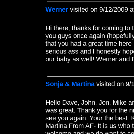
Werner
visited on 9/12/2009 
Hi there, thanks for coming to 
you guys once again (hopefully n
that you had a great time here
serious ass and I honestly hop
our baby as well! Werner an
Sonja & Martina
visited on 9/
Hello Dave, John, Jon, Mike a
was great. Thank you for the n
see you again. Your the best.
Martina From AF- It is us who 
welcome and we do want to co