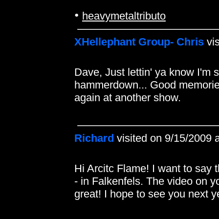
•
heavymetaltributo
XHellephant Group- Chris
vis
Dave, Just lettin' ya know I'm s
hammerdown... Good memories
again at another show.
Richard
visited on 9/15/2009 
Hi Arcitc Flame! I want to say 
- in Falkenfels. The video on yo
great! I hope to see you next 