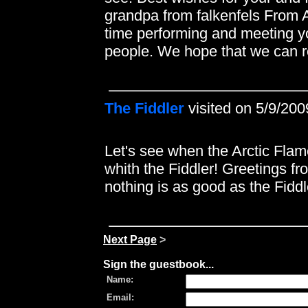
grandpa from falkenfels From A
time performing and meeting y
people. We hope that we can re
The Fiddler
visited on 5/9/200
Let's see when the Arctic Flame
whith the Fiddler! Greetings f
nothing is as good as the Fiddl
Next Page
>
Sign the guestbook...
Name:
Email: