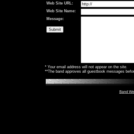
Web Site URL:
Web Site Name:
Message:
* Your email address will not appear on the site.
**The band approves all guestbook messages before
Band Web