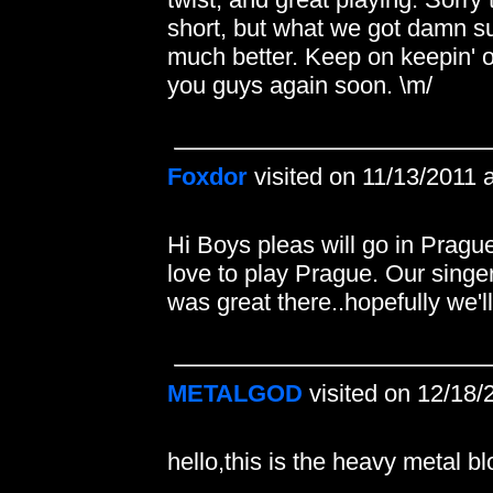
short, but what we got damn su
much better. Keep on keepin' on
you guys again soon. \m/
Foxdor
visited on 11/13/2011 
Hi Boys pleas will go in Pragu
love to play Prague. Our singer
was great there..hopefully we'll
METALGOD
visited on 12/18/
hello,this is the heavy meta